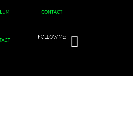
ULUM
CONTACT
FOLLOW ME:
TACT