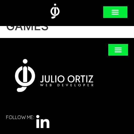
Category:
VIDEO
GAMES
FOLLOW ME: