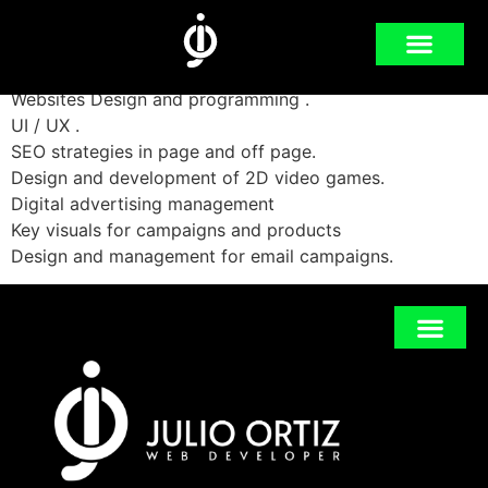
2013-2019
Websites Design and programming .
UI / UX .
SEO strategies in page and off page.
Design and development of 2D video games.
Digital advertising management
Key visuals for campaigns and products
Design and management for email campaigns.