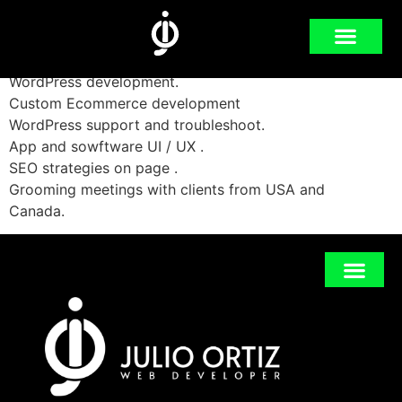
2021-2023
WordPress development.
Custom Ecommerce development
WordPress support and troubleshoot.
App and sowftware UI / UX .
SEO strategies on page .
Grooming meetings with clients from USA and
Canada.