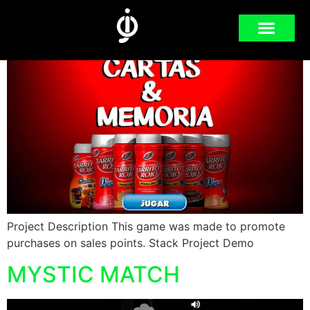
MEMORY CARDS
Project Description This game was made to promote
purchases on sales points. Stack Project Demo
MYSTIC MATCH