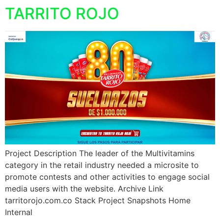
TARRITO ROJO
Project Description The leader of the Multivitamins
category in the retail industry needed a microsite to
promote contests and other activities to engage social
media users with the website. Archive Link
tarritorojo.com.co Stack Project Snapshots Home
Internal