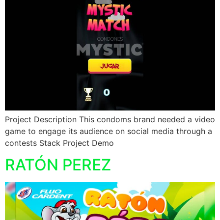
Project Description This condoms brand needed a video
game to engage its audience on social media through a
contests Stack Project Demo
RATÓN PEREZ