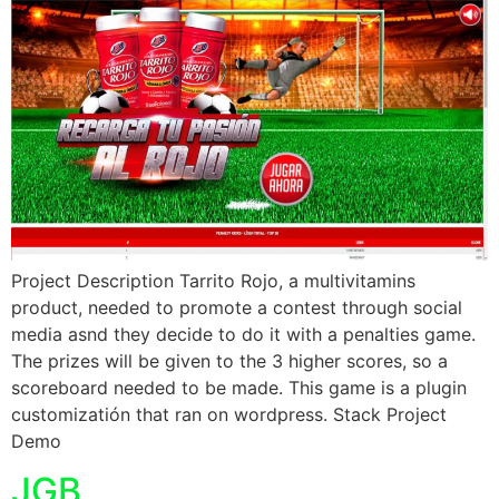
Project Description Tarrito Rojo, a multivitamins
product, needed to promote a contest through social
media asnd they decide to do it with a penalties game.
The prizes will be given to the 3 higher scores, so a
scoreboard needed to be made. This game is a plugin
customizatión that ran on wordpress. Stack Project
Demo
JGB