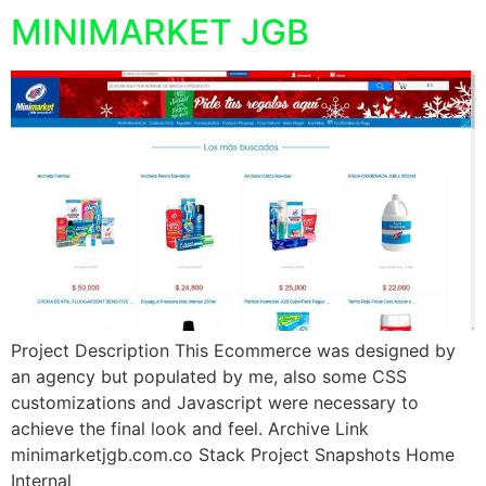
MINIMARKET JGB
Project Description This Ecommerce was designed by
an agency but populated by me, also some CSS
customizations and Javascript were necessary to
achieve the final look and feel. Archive Link
minimarketjgb.com.co Stack Project Snapshots Home
Internal