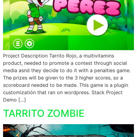
Project Description Tarrito Rojo, a multivitamins
product, needed to promote a contest through social
media asnd they decide to do it with a penalties game.
The prizes will be given to the 3 higher scores, so a
scoreboard needed to be made. This game is a plugin
customizatión that ran on wordpress. Stack Project
Demo […]
TARRITO ZOMBIE