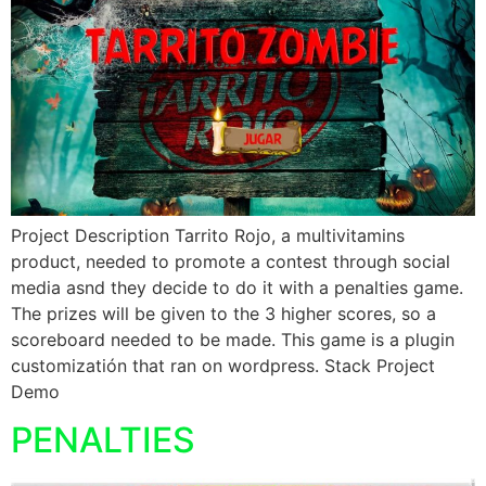
Project Description Tarrito Rojo, a multivitamins
product, needed to promote a contest through social
media asnd they decide to do it with a penalties game.
The prizes will be given to the 3 higher scores, so a
scoreboard needed to be made. This game is a plugin
customizatión that ran on wordpress. Stack Project
Demo
PENALTIES