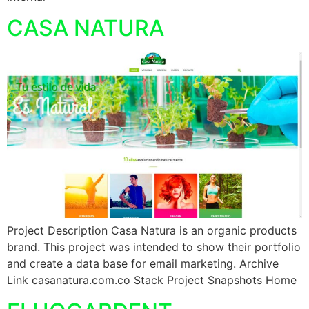
CASA NATURA
Project Description Casa Natura is an organic products
brand. This project was intended to show their portfolio
and create a data base for email marketing. Archive
Link casanatura.com.co Stack Project Snapshots Home