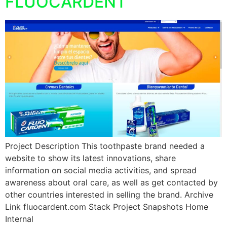
FLUOCARDENT
Project Description This toothpaste brand needed a
website to show its latest innovations, share
information on social media activities, and spread
awareness about oral care, as well as get contacted by
other countries interested in selling the brand. Archive
Link fluocardent.com Stack Project Snapshots Home
Internal