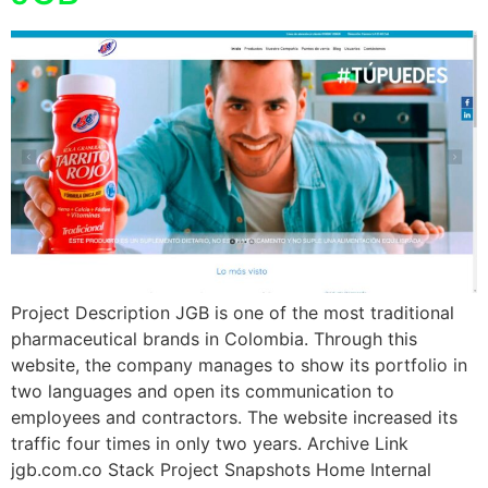
Project Description JGB is one of the most traditional
pharmaceutical brands in Colombia. Through this
website, the company manages to show its portfolio in
two languages and open its communication to
employees and contractors. The website increased its
traffic four times in only two years. Archive Link
jgb.com.co Stack Project Snapshots Home Internal