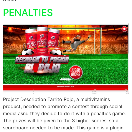
PENALTIES
Project Description Tarrito Rojo, a multivitamins
product, needed to promote a contest through social
media asnd they decide to do it with a penalties game.
The prizes will be given to the 3 higher scores, so a
scoreboard needed to be made. This game is a plugin