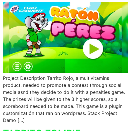
Project Description Tarrito Rojo, a multivitamins
product, needed to promote a contest through social
media asnd they decide to do it with a penalties game.
The prizes will be given to the 3 higher scores, so a
scoreboard needed to be made. This game is a plugin
customizatión that ran on wordpress. Stack Project
Demo […]