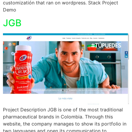
customizatión that ran on wordpress. Stack Project
Demo
JGB
Project Description JGB is one of the most traditional
pharmaceutical brands in Colombia. Through this
website, the company manages to show its portfolio in
two languages and open its communication to