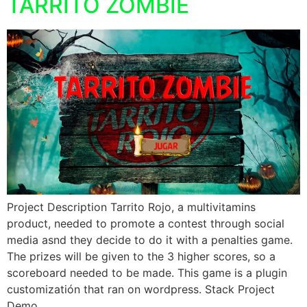
TARRITO ZOMBIE
Project Description Tarrito Rojo, a multivitamins
product, needed to promote a contest through social
media asnd they decide to do it with a penalties game.
The prizes will be given to the 3 higher scores, so a
scoreboard needed to be made. This game is a plugin
customizatión that ran on wordpress. Stack Project
Demo