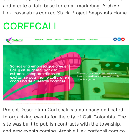
and create a data base for email marketing. Archive
Link casanatura.com.co Stack Project Snapshots Home
CORFECALI
Project Description Corfecali is a company dedicated
to organizing events for the city of Cali-Colombia. The
site was built to publish contracts with the township,
and new events coming. Archive Link corfecali.com.co