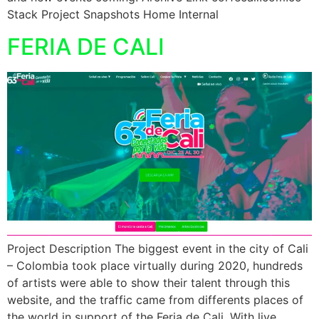
Stack Project Snapshots Home Internal
FERIA DE CALI
Project Description The biggest event in the city of Cali
– Colombia took place virtually during 2020, hundreds
of artists were able to show their talent through this
website, and the traffic came from differents places of
the world in support of the Feria de Cali. With live