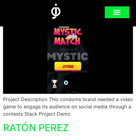
MYSTIC MATCH
Project Description This condoms brand needed a video
game to engage its audience on social media through a
contests Stack Project Demo
RATÓN PEREZ