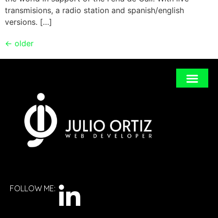
transmisions, a radio station and spanish/english
versions. […]
←
older
FOLLOW ME: