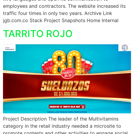
employees and contractors. The website increased its
traffic four times in only two years. Archive Link
jgb.com.co Stack Project Snapshots Home Internal
TARRITO ROJO
Project Description The leader of the Multivitamins
category in the retail industry needed a microsite to
promote contests and other activities to engage social