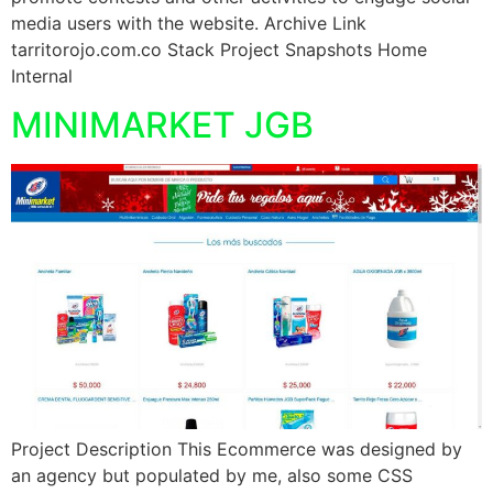
media users with the website. Archive Link
tarritorojo.com.co Stack Project Snapshots Home
Internal
MINIMARKET JGB
Project Description This Ecommerce was designed by
an agency but populated by me, also some CSS