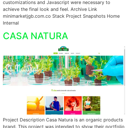
customizations and Javascript were necessary to
achieve the final look and feel. Archive Link
minimarketjgb.com.co Stack Project Snapshots Home
Internal
CASA NATURA
Project Description Casa Natura is an organic products
brand. This project was intended to show their portfolio