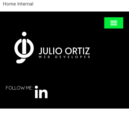
Home Internal
FOLLOW ME: