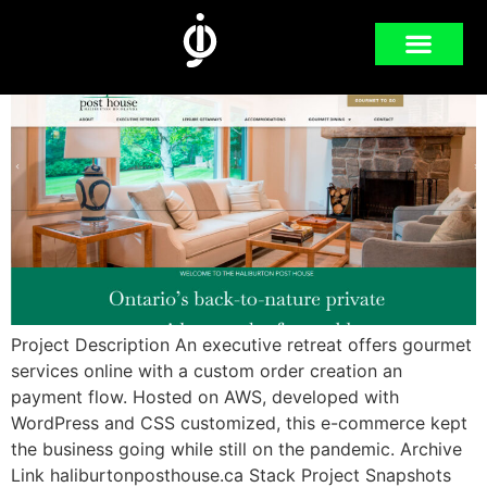
POST HOUSE
Project Description An executive retreat offers gourmet
services online with a custom order creation an
payment flow. Hosted on AWS, developed with
WordPress and CSS customized, this e-commerce kept
the business going while still on the pandemic. Archive
Link haliburtonposthouse.ca Stack Project Snapshots